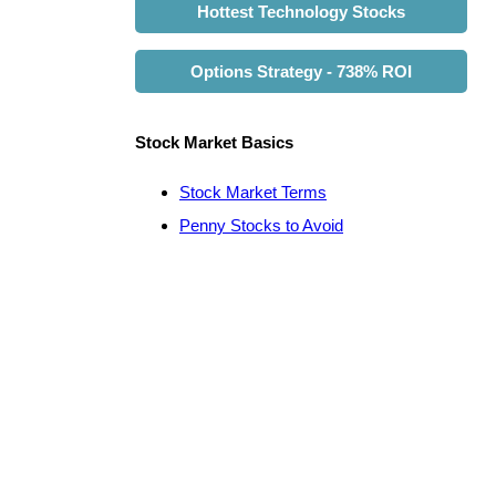
Hottest Technology Stocks
Options Strategy - 738% ROI
Stock Market Basics
Stock Market Terms
Penny Stocks to Avoid