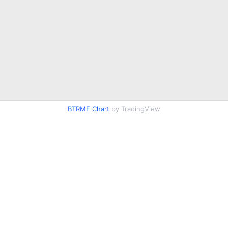
BTRMF Chart
by TradingView