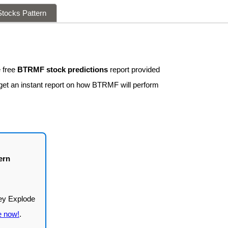
tocks Pattern
 free
BTRMF stock predictions
report provided
 get an instant report on how BTRMF will perform
ern
e now!
.