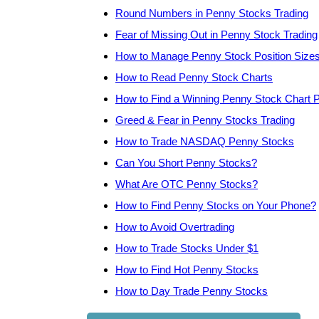
Round Numbers in Penny Stocks Trading
Fear of Missing Out in Penny Stock Trading
How to Manage Penny Stock Position Size
How to Read Penny Stock Charts
How to Find a Winning Penny Stock Chart P
Greed & Fear in Penny Stocks Trading
How to Trade NASDAQ Penny Stocks
Can You Short Penny Stocks?
What Are OTC Penny Stocks?
How to Find Penny Stocks on Your Phone?
How to Avoid Overtrading
How to Trade Stocks Under $1
How to Find Hot Penny Stocks
How to Day Trade Penny Stocks