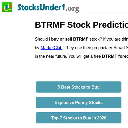
BTRMF Stock Predicti
Should I
buy or sell BTRMF
stock? If you are t
by
MarketClub
. They use their proprietary Smart 
in the near future. You will get a free
BTRMF forec
5 Best Stocks to Buy
Explosive Penny Stocks
Top 7 Stocks to Buy in 2026