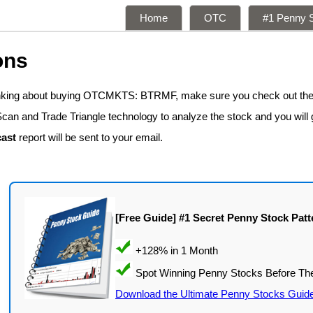
Home
OTC
#1 Penny S
ons
hinking about buying OTCMKTS: BTRMF, make sure you check out the
Scan and Trade Triangle technology to analyze the stock and you will
ast
report will be sent to your email.
[Free Guide] #1 Secret Penny Stock Patt
Download the Ultimate Penny Stocks Guid