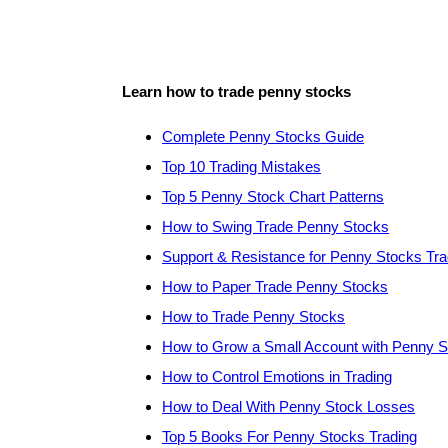
Learn how to trade penny stocks
Complete Penny Stocks Guide
Top 10 Trading Mistakes
Top 5 Penny Stock Chart Patterns
How to Swing Trade Penny Stocks
Support & Resistance for Penny Stocks Tra
How to Paper Trade Penny Stocks
How to Trade Penny Stocks
How to Grow a Small Account with Penny 
How to Control Emotions in Trading
How to Deal With Penny Stock Losses
Top 5 Books For Penny Stocks Trading