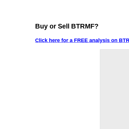
Buy or Sell BTRMF?
Click here for a FREE analysis on BT