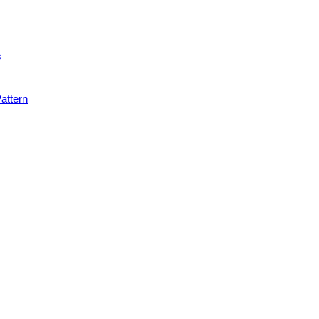
s
attern