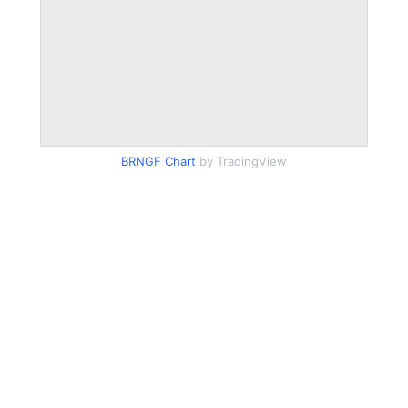
BRNGF Chart
by TradingView