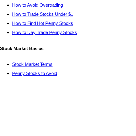
How to Avoid Overtrading
How to Trade Stocks Under $1
How to Find Hot Penny Stocks
How to Day Trade Penny Stocks
Stock Market Basics
Stock Market Terms
Penny Stocks to Avoid