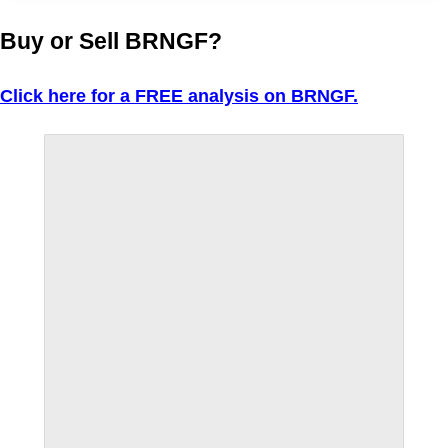
Buy or Sell BRNGF?
Click here for a FREE analysis on BRNGF.