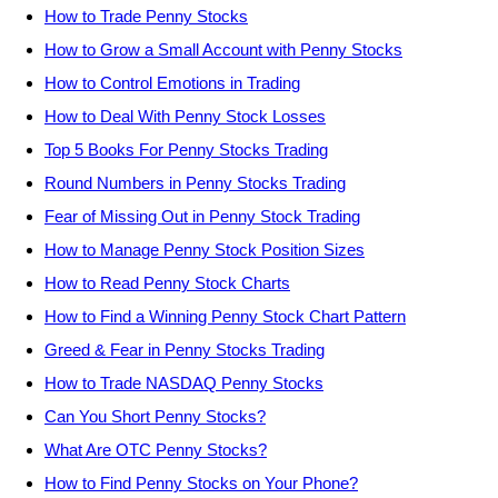
How to Trade Penny Stocks
How to Grow a Small Account with Penny Stocks
How to Control Emotions in Trading
How to Deal With Penny Stock Losses
Top 5 Books For Penny Stocks Trading
Round Numbers in Penny Stocks Trading
Fear of Missing Out in Penny Stock Trading
How to Manage Penny Stock Position Sizes
How to Read Penny Stock Charts
How to Find a Winning Penny Stock Chart Pattern
Greed & Fear in Penny Stocks Trading
How to Trade NASDAQ Penny Stocks
Can You Short Penny Stocks?
What Are OTC Penny Stocks?
How to Find Penny Stocks on Your Phone?