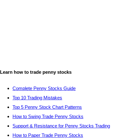
Learn how to trade penny stocks
Complete Penny Stocks Guide
Top 10 Trading Mistakes
Top 5 Penny Stock Chart Patterns
How to Swing Trade Penny Stocks
Support & Resistance for Penny Stocks Trading
How to Paper Trade Penny Stocks