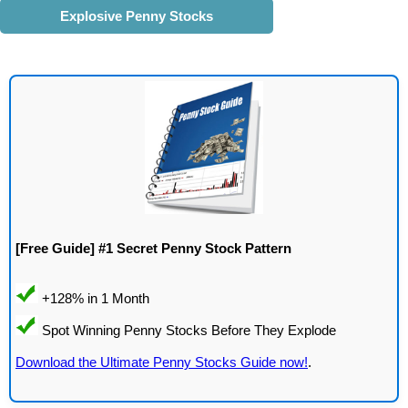
Explosive Penny Stocks
[Free Guide] #1 Secret Penny Stock Pattern
Download the Ultimate Penny Stocks Guide now!
.