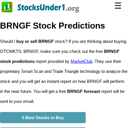
☰
BRNGF Stock Predictions
Should I
buy or sell BRNGF
stock? If you are thinking about buying
OTCMKTS: BRNGF, make sure you check out the free
BRNGF
stock predictions
report provided by
MarketClub
. They use their
proprietary Smart Scan and Trade Triangle technology to analyze the
stock and you will get an instant report on how BRNGF will perform
in the near future. You will get a free
BRNGF forecast
report will be
sent to your email.
5 Best Stocks to Buy