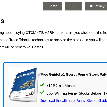
Home
OTC
#1 Penny S
ns
nking about buying OTCMKTS: AZRH, make sure you check out the fr
n and Trade Triangle technology to analyze the stock and you will get
rt will be sent to your email.
[Free Guide] #1 Secret Penny Stock Patt
Download the Ultimate Penny Stocks Guid