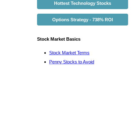
Hottest Technology Stocks
Options Strategy - 738% ROI
Stock Market Basics
Stock Market Terms
Penny Stocks to Avoid