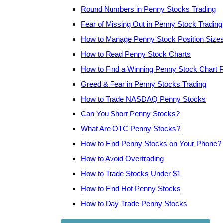
Round Numbers in Penny Stocks Trading
Fear of Missing Out in Penny Stock Trading
How to Manage Penny Stock Position Size
How to Read Penny Stock Charts
How to Find a Winning Penny Stock Chart P
Greed & Fear in Penny Stocks Trading
How to Trade NASDAQ Penny Stocks
Can You Short Penny Stocks?
What Are OTC Penny Stocks?
How to Find Penny Stocks on Your Phone?
How to Avoid Overtrading
How to Trade Stocks Under $1
How to Find Hot Penny Stocks
How to Day Trade Penny Stocks