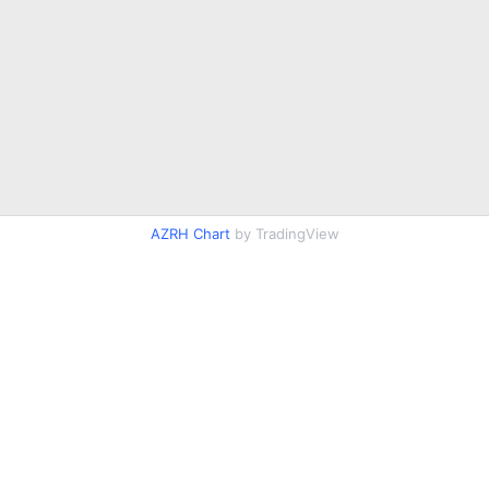
AZRH Chart
by TradingView