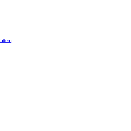
s
attern