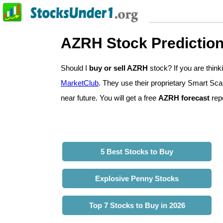
AZRH Stock Predictio
Should I
buy or sell AZRH
stock? If you are thi
MarketClub
. They use their proprietary Smart Sca
near future. You will get a free
AZRH forecast
repo
5 Best Stocks to Buy
Explosive Penny Stocks
Top 7 Stocks to Buy in 2026