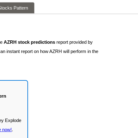
tocks Pattern
ee
AZRH stock predictions
report provided by
 an instant report on how AZRH will perform in the
ern
e now!
.