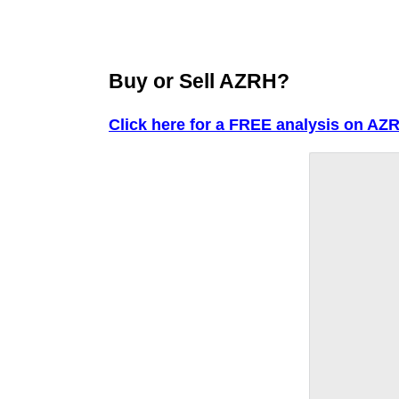
Buy or Sell AZRH?
Click here for a FREE analysis on AZ