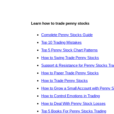
Learn how to trade penny stocks
Complete Penny Stocks Guide
Top 10 Trading Mistakes
Top 5 Penny Stock Chart Patterns
How to Swing Trade Penny Stocks
Support & Resistance for Penny Stocks Tra
How to Paper Trade Penny Stocks
How to Trade Penny Stocks
How to Grow a Small Account with Penny 
How to Control Emotions in Trading
How to Deal With Penny Stock Losses
Top 5 Books For Penny Stocks Trading