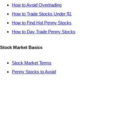
How to Avoid Overtrading
How to Trade Stocks Under $1
How to Find Hot Penny Stocks
How to Day Trade Penny Stocks
Stock Market Basics
Stock Market Terms
Penny Stocks to Avoid