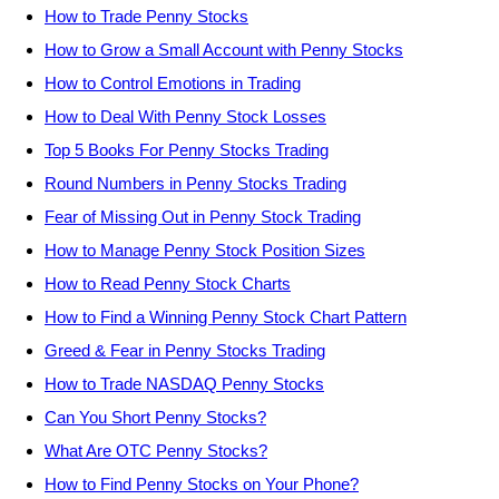
How to Trade Penny Stocks
How to Grow a Small Account with Penny Stocks
How to Control Emotions in Trading
How to Deal With Penny Stock Losses
Top 5 Books For Penny Stocks Trading
Round Numbers in Penny Stocks Trading
Fear of Missing Out in Penny Stock Trading
How to Manage Penny Stock Position Sizes
How to Read Penny Stock Charts
How to Find a Winning Penny Stock Chart Pattern
Greed & Fear in Penny Stocks Trading
How to Trade NASDAQ Penny Stocks
Can You Short Penny Stocks?
What Are OTC Penny Stocks?
How to Find Penny Stocks on Your Phone?