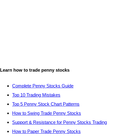
Learn how to trade penny stocks
Complete Penny Stocks Guide
Top 10 Trading Mistakes
Top 5 Penny Stock Chart Patterns
How to Swing Trade Penny Stocks
Support & Resistance for Penny Stocks Trading
How to Paper Trade Penny Stocks