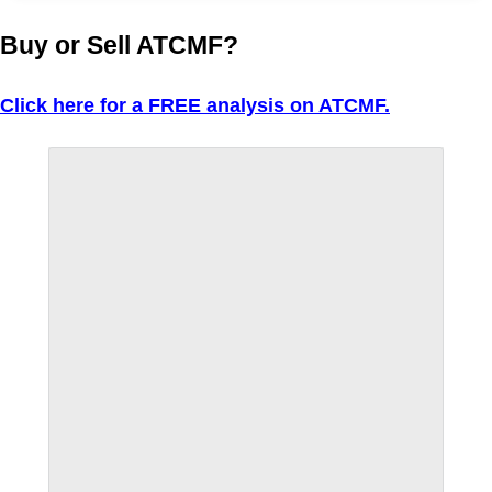
Buy or Sell ATCMF?
Click here for a FREE analysis on ATCMF.