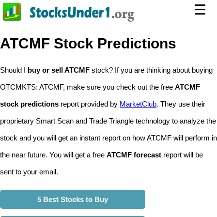
☰
ATCMF Stock Predictions
Should I
buy or sell ATCMF
stock? If you are thinking about buying
OTCMKTS: ATCMF, make sure you check out the free
ATCMF
stock predictions
report provided by
MarketClub
. They use their
proprietary Smart Scan and Trade Triangle technology to analyze the
stock and you will get an instant report on how ATCMF will perform in
the near future. You will get a free
ATCMF forecast
report will be
sent to your email.
5 Best Stocks to Buy