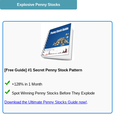
Explosive Penny Stocks
[Free Guide] #1 Secret Penny Stock Pattern
Download the Ultimate Penny Stocks Guide now!
.