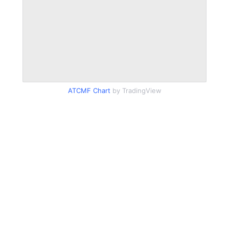
ATCMF Chart
by TradingView