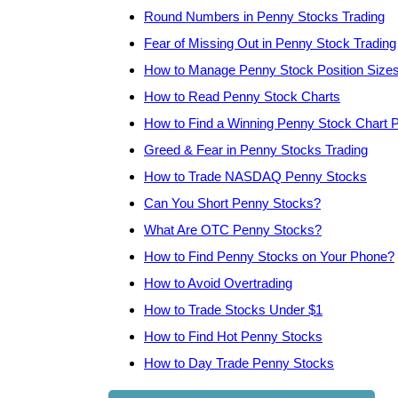
Round Numbers in Penny Stocks Trading
Fear of Missing Out in Penny Stock Trading
How to Manage Penny Stock Position Size
How to Read Penny Stock Charts
How to Find a Winning Penny Stock Chart P
Greed & Fear in Penny Stocks Trading
How to Trade NASDAQ Penny Stocks
Can You Short Penny Stocks?
What Are OTC Penny Stocks?
How to Find Penny Stocks on Your Phone?
How to Avoid Overtrading
How to Trade Stocks Under $1
How to Find Hot Penny Stocks
How to Day Trade Penny Stocks