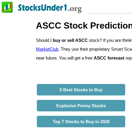
ASCC Stock Predictio
Should I
buy or sell ASCC
stock? If you are thi
MarketClub
. They use their proprietary Smart Sca
near future. You will get a free
ASCC forecast
repo
5 Best Stocks to Buy
Explosive Penny Stocks
Top 7 Stocks to Buy in 2026