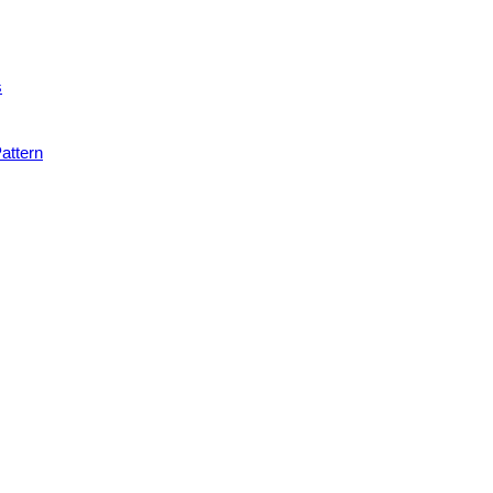
s
attern