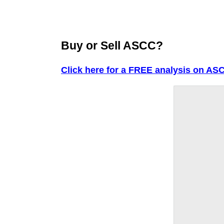
Buy or Sell ASCC?
Click here for a FREE analysis on AS