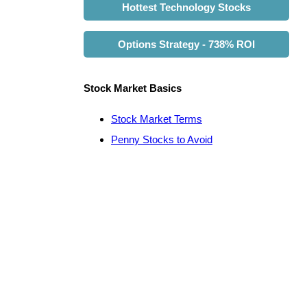
Hottest Technology Stocks
Options Strategy - 738% ROI
Stock Market Basics
Stock Market Terms
Penny Stocks to Avoid