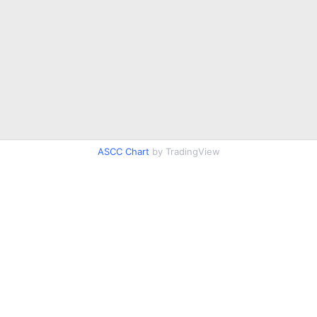
ASCC Chart
by TradingView