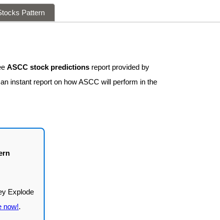
tocks Pattern
ee
ASCC stock predictions
report provided by
 an instant report on how ASCC will perform in the
ern
e now!
.