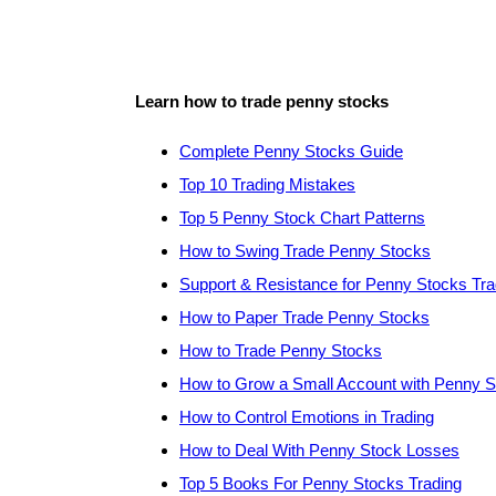
Learn how to trade penny stocks
Complete Penny Stocks Guide
Top 10 Trading Mistakes
Top 5 Penny Stock Chart Patterns
How to Swing Trade Penny Stocks
Support & Resistance for Penny Stocks Tra
How to Paper Trade Penny Stocks
How to Trade Penny Stocks
How to Grow a Small Account with Penny 
How to Control Emotions in Trading
How to Deal With Penny Stock Losses
Top 5 Books For Penny Stocks Trading