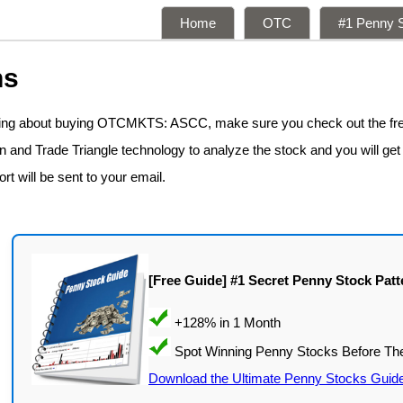
Home
OTC
#1 Penny S
ns
nking about buying OTCMKTS: ASCC, make sure you check out the fr
n and Trade Triangle technology to analyze the stock and you will get
rt will be sent to your email.
[Free Guide] #1 Secret Penny Stock Patt
Download the Ultimate Penny Stocks Guid