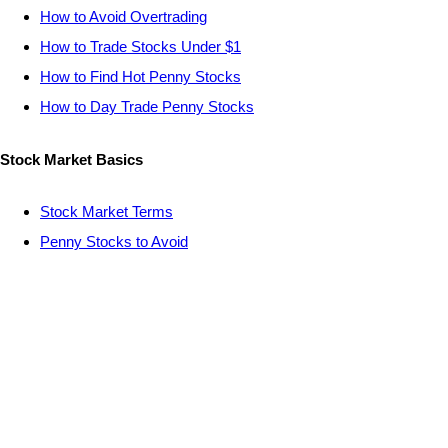
How to Avoid Overtrading
How to Trade Stocks Under $1
How to Find Hot Penny Stocks
How to Day Trade Penny Stocks
Stock Market Basics
Stock Market Terms
Penny Stocks to Avoid