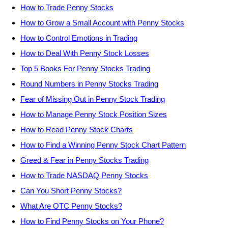
How to Trade Penny Stocks
How to Grow a Small Account with Penny Stocks
How to Control Emotions in Trading
How to Deal With Penny Stock Losses
Top 5 Books For Penny Stocks Trading
Round Numbers in Penny Stocks Trading
Fear of Missing Out in Penny Stock Trading
How to Manage Penny Stock Position Sizes
How to Read Penny Stock Charts
How to Find a Winning Penny Stock Chart Pattern
Greed & Fear in Penny Stocks Trading
How to Trade NASDAQ Penny Stocks
Can You Short Penny Stocks?
What Are OTC Penny Stocks?
How to Find Penny Stocks on Your Phone?