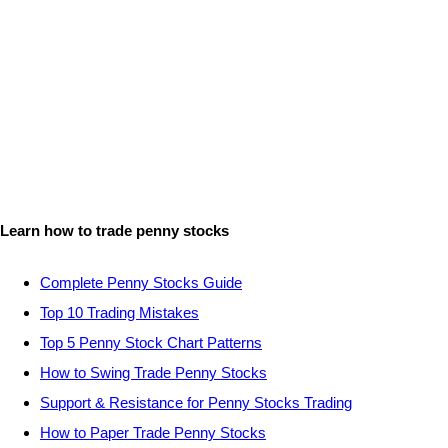
Learn how to trade penny stocks
Complete Penny Stocks Guide
Top 10 Trading Mistakes
Top 5 Penny Stock Chart Patterns
How to Swing Trade Penny Stocks
Support & Resistance for Penny Stocks Trading
How to Paper Trade Penny Stocks