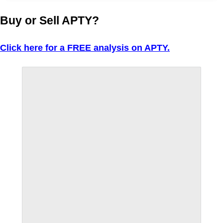
Buy or Sell APTY?
Click here for a FREE analysis on APTY.