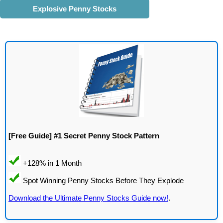
Explosive Penny Stocks
[Free Guide] #1 Secret Penny Stock Pattern
Download the Ultimate Penny Stocks Guide now!
.