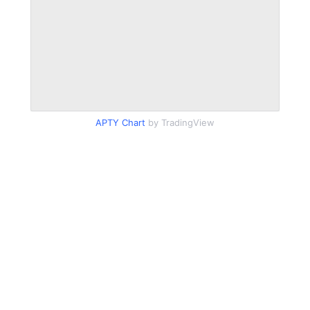
APTY Chart
by TradingView