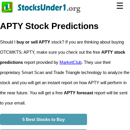
☰
APTY Stock Predictions
Should I
buy or sell APTY
stock? If you are thinking about buying
OTCMKTS: APTY, make sure you check out the free
APTY stock
predictions
report provided by
MarketClub
. They use their
proprietary Smart Scan and Trade Triangle technology to analyze the
stock and you will get an instant report on how APTY will perform in
the near future. You will get a free
APTY forecast
report will be sent
to your email.
5 Best Stocks to Buy