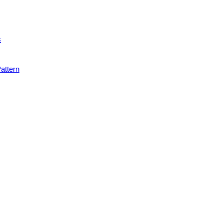
s
attern