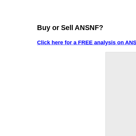
Buy or Sell ANSNF?
Click here for a FREE analysis on AN