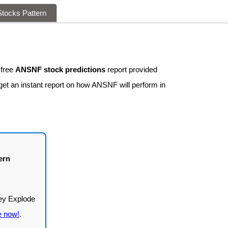
tocks Pattern
 free
ANSNF stock predictions
report provided
get an instant report on how ANSNF will perform in
ern
e now!
.