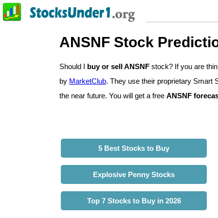
ANSNF Stock Predicti
Should I
buy or sell ANSNF
stock? If you are th
by
MarketClub
. They use their proprietary Smart 
the near future. You will get a free
ANSNF forecas
5 Best Stocks to Buy
Explosive Penny Stocks
Top 7 Stocks to Buy in 2026