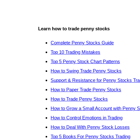
Learn how to trade penny stocks
Complete Penny Stocks Guide
Top 10 Trading Mistakes
Top 5 Penny Stock Chart Patterns
How to Swing Trade Penny Stocks
Support & Resistance for Penny Stocks Tra
How to Paper Trade Penny Stocks
How to Trade Penny Stocks
How to Grow a Small Account with Penny 
How to Control Emotions in Trading
How to Deal With Penny Stock Losses
Top 5 Books For Penny Stocks Trading