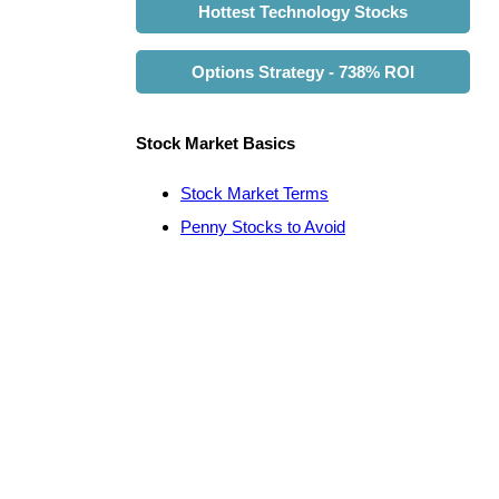
Hottest Technology Stocks
Options Strategy - 738% ROI
Stock Market Basics
Stock Market Terms
Penny Stocks to Avoid