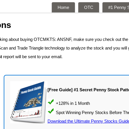
Home
OTC
#1 Penny S
ons
inking about buying OTCMKTS: ANSNF, make sure you check out the
Scan and Trade Triangle technology to analyze the stock and you will 
t
report will be sent to your email.
[Free Guide] #1 Secret Penny Stock Patt
Download the Ultimate Penny Stocks Guid