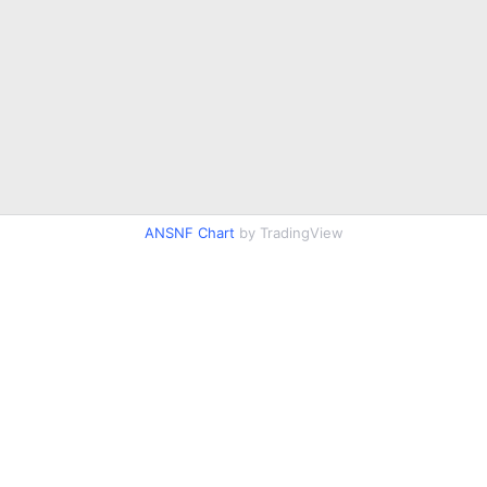
ANSNF Chart
by TradingView