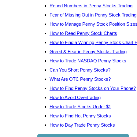
Round Numbers in Penny Stocks Trading
Fear of Missing Out in Penny Stock Trading
How to Manage Penny Stock Position Size
How to Read Penny Stock Charts
How to Find a Winning Penny Stock Chart P
Greed & Fear in Penny Stocks Trading
How to Trade NASDAQ Penny Stocks
Can You Short Penny Stocks?
What Are OTC Penny Stocks?
How to Find Penny Stocks on Your Phone?
How to Avoid Overtrading
How to Trade Stocks Under $1
How to Find Hot Penny Stocks
How to Day Trade Penny Stocks