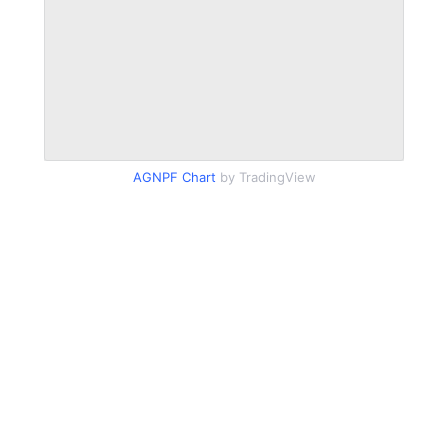
AGNPF Chart
by TradingView