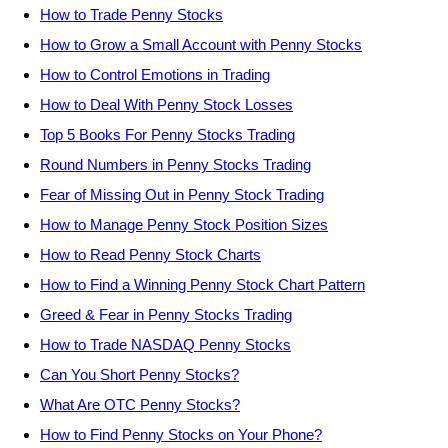
How to Trade Penny Stocks
How to Grow a Small Account with Penny Stocks
How to Control Emotions in Trading
How to Deal With Penny Stock Losses
Top 5 Books For Penny Stocks Trading
Round Numbers in Penny Stocks Trading
Fear of Missing Out in Penny Stock Trading
How to Manage Penny Stock Position Sizes
How to Read Penny Stock Charts
How to Find a Winning Penny Stock Chart Pattern
Greed & Fear in Penny Stocks Trading
How to Trade NASDAQ Penny Stocks
Can You Short Penny Stocks?
What Are OTC Penny Stocks?
How to Find Penny Stocks on Your Phone?