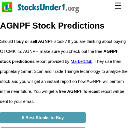
☰
AGNPF Stock Predictions
Should I
buy or sell AGNPF
stock? If you are thinking about buying
OTCMKTS: AGNPF, make sure you check out the free
AGNPF
stock predictions
report provided by
MarketClub
. They use their
proprietary Smart Scan and Trade Triangle technology to analyze the
stock and you will get an instant report on how AGNPF will perform
in the near future. You will get a free
AGNPF forecast
report will be
sent to your email.
5 Best Stocks to Buy