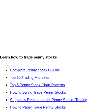
Learn how to trade penny stocks
Complete Penny Stocks Guide
Top 10 Trading Mistakes
Top 5 Penny Stock Chart Patterns
How to Swing Trade Penny Stocks
Support & Resistance for Penny Stocks Trading
How to Paper Trade Penny Stocks