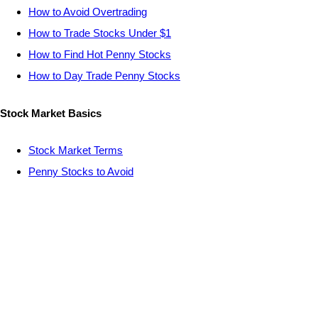
How to Avoid Overtrading
How to Trade Stocks Under $1
How to Find Hot Penny Stocks
How to Day Trade Penny Stocks
Stock Market Basics
Stock Market Terms
Penny Stocks to Avoid