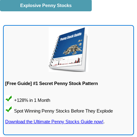
Explosive Penny Stocks
[Free Guide] #1 Secret Penny Stock Pattern
Download the Ultimate Penny Stocks Guide now!
.