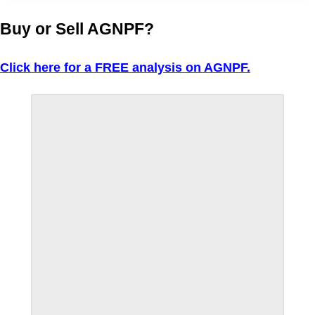
Buy or Sell AGNPF?
Click here for a FREE analysis on AGNPF.