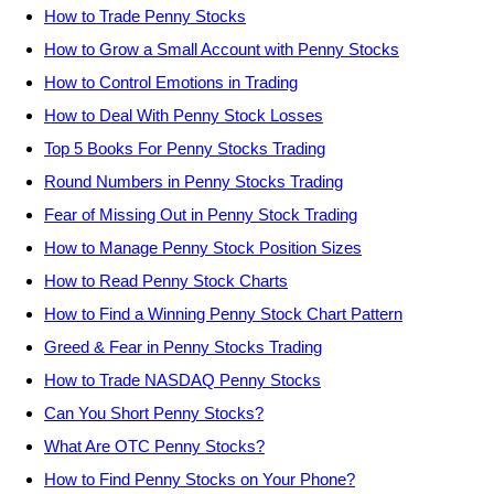
How to Trade Penny Stocks
How to Grow a Small Account with Penny Stocks
How to Control Emotions in Trading
How to Deal With Penny Stock Losses
Top 5 Books For Penny Stocks Trading
Round Numbers in Penny Stocks Trading
Fear of Missing Out in Penny Stock Trading
How to Manage Penny Stock Position Sizes
How to Read Penny Stock Charts
How to Find a Winning Penny Stock Chart Pattern
Greed & Fear in Penny Stocks Trading
How to Trade NASDAQ Penny Stocks
Can You Short Penny Stocks?
What Are OTC Penny Stocks?
How to Find Penny Stocks on Your Phone?