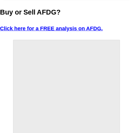
Buy or Sell AFDG?
Click here for a FREE analysis on AFDG.