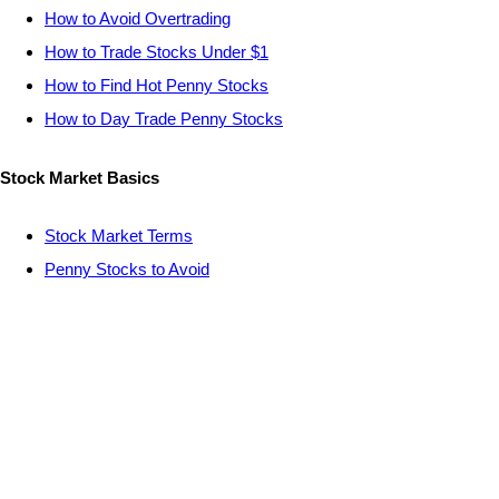
How to Avoid Overtrading
How to Trade Stocks Under $1
How to Find Hot Penny Stocks
How to Day Trade Penny Stocks
Stock Market Basics
Stock Market Terms
Penny Stocks to Avoid