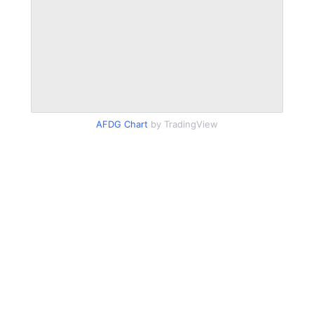
AFDG Chart
by TradingView