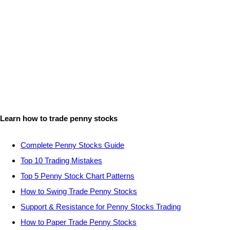
Learn how to trade penny stocks
Complete Penny Stocks Guide
Top 10 Trading Mistakes
Top 5 Penny Stock Chart Patterns
How to Swing Trade Penny Stocks
Support & Resistance for Penny Stocks Trading
How to Paper Trade Penny Stocks