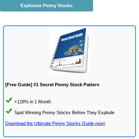
Explosive Penny Stocks
[Free Guide] #1 Secret Penny Stock Pattern
Download the Ultimate Penny Stocks Guide now!
.