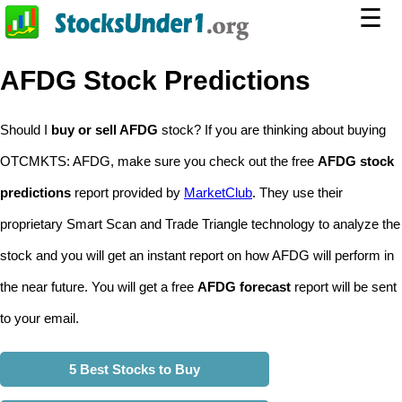
☰
AFDG Stock Predictions
Should I
buy or sell AFDG
stock? If you are thinking about buying
OTCMKTS: AFDG, make sure you check out the free
AFDG stock
predictions
report provided by
MarketClub
. They use their
proprietary Smart Scan and Trade Triangle technology to analyze the
stock and you will get an instant report on how AFDG will perform in
the near future. You will get a free
AFDG forecast
report will be sent
to your email.
5 Best Stocks to Buy