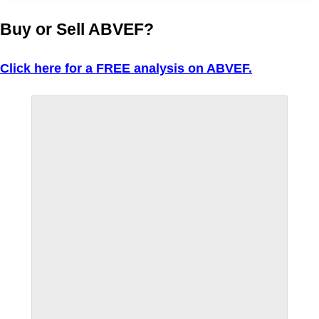
Buy or Sell ABVEF?
Click here for a FREE analysis on ABVEF.