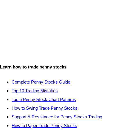
Learn how to trade penny stocks
Complete Penny Stocks Guide
Top 10 Trading Mistakes
Top 5 Penny Stock Chart Patterns
How to Swing Trade Penny Stocks
Support & Resistance for Penny Stocks Trading
How to Paper Trade Penny Stocks