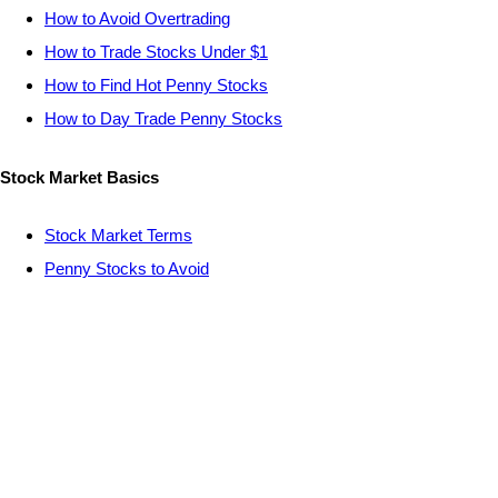
How to Avoid Overtrading
How to Trade Stocks Under $1
How to Find Hot Penny Stocks
How to Day Trade Penny Stocks
Stock Market Basics
Stock Market Terms
Penny Stocks to Avoid