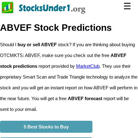
☰
ABVEF Stock Predictions
Should I
buy or sell ABVEF
stock? If you are thinking about buying
OTCMKTS: ABVEF, make sure you check out the free
ABVEF
stock predictions
report provided by
MarketClub
. They use their
proprietary Smart Scan and Trade Triangle technology to analyze the
stock and you will get an instant report on how ABVEF will perform in
the near future. You will get a free
ABVEF forecast
report will be
sent to your email.
5 Best Stocks to Buy