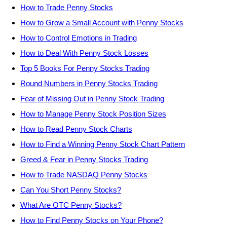
How to Trade Penny Stocks
How to Grow a Small Account with Penny Stocks
How to Control Emotions in Trading
How to Deal With Penny Stock Losses
Top 5 Books For Penny Stocks Trading
Round Numbers in Penny Stocks Trading
Fear of Missing Out in Penny Stock Trading
How to Manage Penny Stock Position Sizes
How to Read Penny Stock Charts
How to Find a Winning Penny Stock Chart Pattern
Greed & Fear in Penny Stocks Trading
How to Trade NASDAQ Penny Stocks
Can You Short Penny Stocks?
What Are OTC Penny Stocks?
How to Find Penny Stocks on Your Phone?