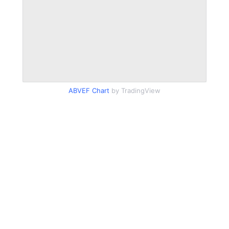
ABVEF Chart
by TradingView