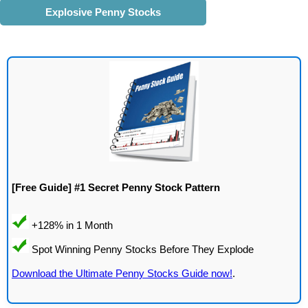
Explosive Penny Stocks
[Free Guide] #1 Secret Penny Stock Pattern
Download the Ultimate Penny Stocks Guide now!
.