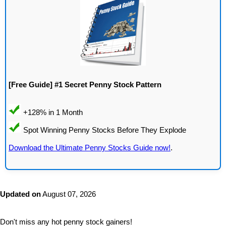
[Free Guide] #1 Secret Penny Stock Pattern
Download the Ultimate Penny Stocks Guide now!
.
Updated on
August 07, 2026
Don't miss any hot penny stock gainers!