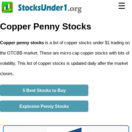
☰
Copper Penny Stocks
Copper penny stocks
is a list of copper stocks under $1 trading on
the OTCBB market. These are micro cap copper stocks with lots of
volatility. This list of copper stocks is updated daily after the market
closes.
5 Best Stocks to Buy
Explosive Penny Stocks