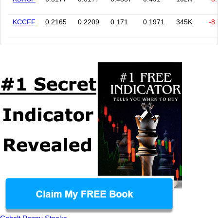
KCCFF
0.2165
0.2209
0.171
0.1971
345K
-8