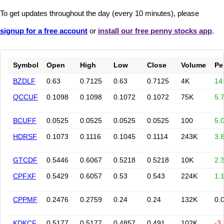
To get updates throughout the day (every 10 minutes), please
signup for a free account
or
install our free penny stocks app
.
Symbol
Open
High
Low
Close
Volume
Pe
BZDLF
0.63
0.7125
0.63
0.7125
4K
14
QCCUF
0.1098
0.1098
0.1072
0.1072
75K
5.
BCUFF
0.0525
0.0525
0.0525
0.0525
100
5.
HDRSF
0.1073
0.1116
0.1045
0.1114
243K
3.
GTCDF
0.5446
0.6067
0.5218
0.5218
10K
2.
CPFXF
0.5429
0.6057
0.53
0.543
224K
1.
CPPMF
0.2476
0.2759
0.24
0.24
132K
0.
KDKCF
0.5177
0.5177
0.4857
0.491
102K
-3